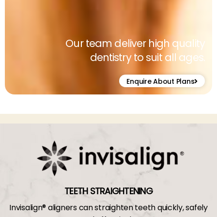
Our team deliver high quality
dentistry to suit all ages.
Enquire About Plans
TEETH STRAIGHTENING
Invisalign® aligners can straighten teeth quickly, safely