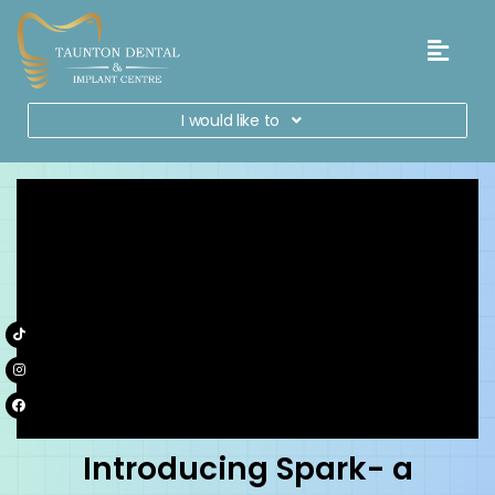
I would like to
Introducing Spark- a