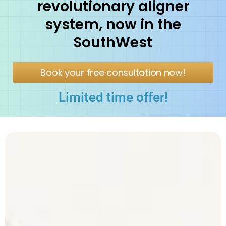
revolutionary aligner
system, now in the
SouthWest
Book your free consultation now!
Limited time offer!