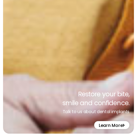
Restore your bite,
smile and confidence.
Talk to us about dental implants
Learn More