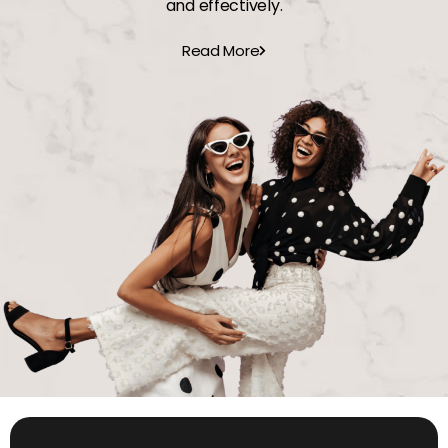
and effectively.
Read More